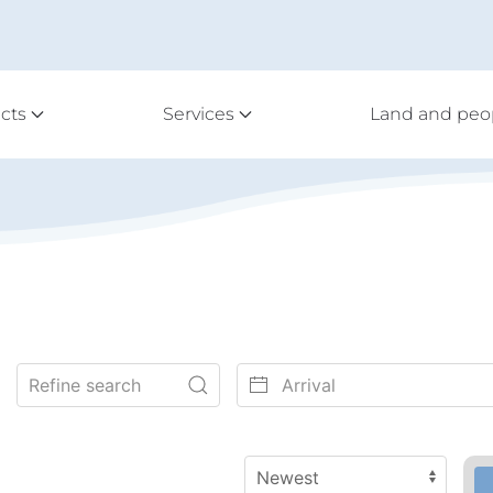
cts
Services
Land and peo