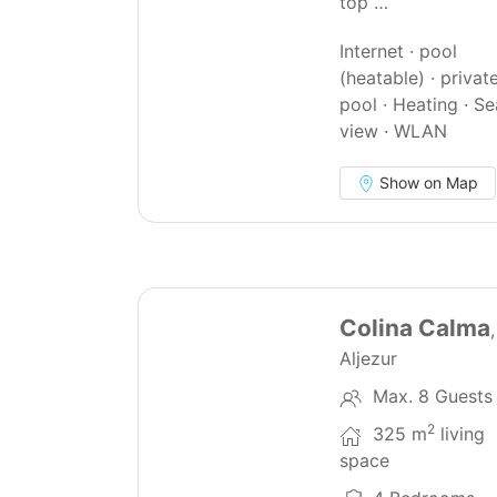
top …
Internet · pool
(heatable) · privat
pool · Heating · Se
view · WLAN
Show on Map
22
Colina Calma
Aljezur
Max. 8 Guests
2
325 m
living
space