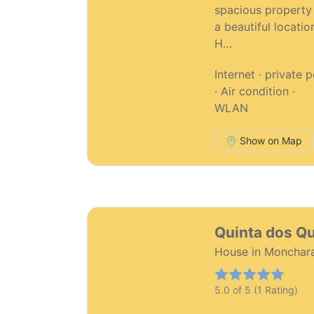
spacious property 
a beautiful locatio
H…
Internet · private 
· Air condition ·
WLAN
Show on Map
42
Quinta dos Q
House in Monchar
5.0 of 5 (1 Rating)