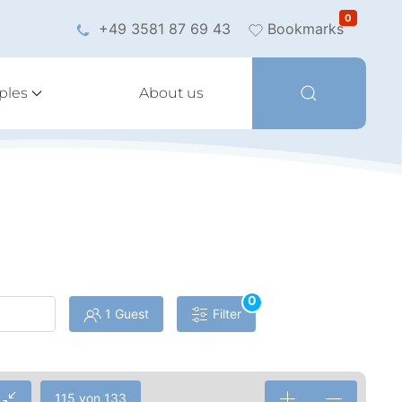
0
+49 3581 87 69 43
Bookmarks
ples
About us
0
1 Guest
Filter
115 von 133