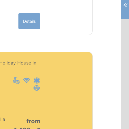
Details
PT0151
 Holiday House in
Premium object
lla
from