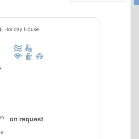
PT0085
e
, Holiday House
s
om
on request
he