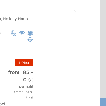
PT0224
a
, Holiday House
s
1 Offer
m
from 185,-
€
per night
from 5 pers.
15,- €
pool