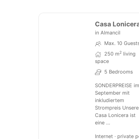
30
Casa Lonicer
in Almancil
Max. 10 Guest
2
250 m
living
space
5 Bedrooms
SONDERPREISE i
September mit
inkludiertem
Strompreis Unsere
Casa Lonicera ist
eine …
Internet · private 