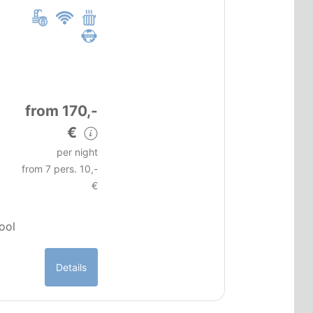
from 170,-
€
per night
from 7 pers. 10,-
€
pool
Details