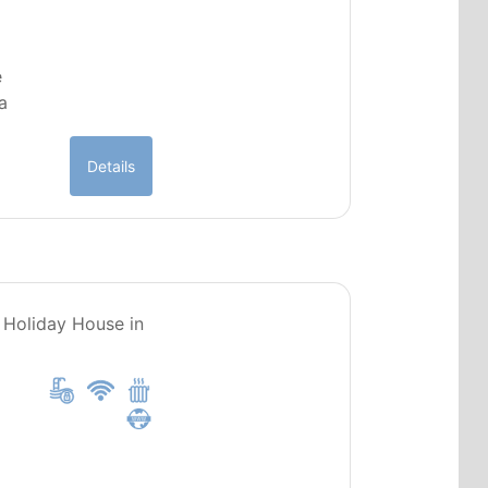
e
a
Details
PT0251
, Holiday House in