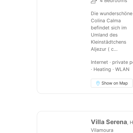
4 Bedrooms
Die wunderschöne
Colina Calma
befindet sich im
Umland des
Kleinstädtchens
Aljezur ( c…
Internet · private 
· Heating · WLAN
Show on Map
67
Villa Serena
, 
Vilamoura