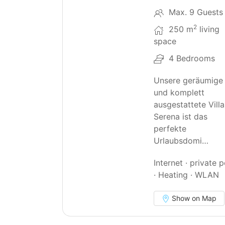
Max. 9 Guests
2
250 m
living
space
4 Bedrooms
Unsere geräumige
und komplett
ausgestattete Villa
Serena ist das
perfekte
Urlaubsdomi…
Internet · private 
· Heating · WLAN
Show on Map