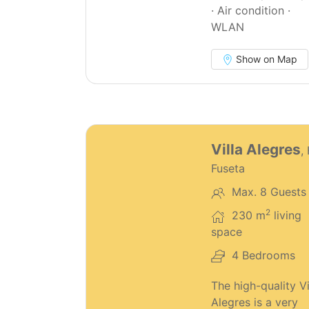
· Air condition ·
WLAN
Show on Map
68
Villa Alegres
,
Fuseta
Max. 8 Guests
2
230 m
living
space
4 Bedrooms
The high-quality Vi
Alegres is a very