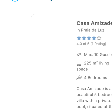
42
Casa Amizad
in Praia da Luz
4.0 of 5 (1 Rating)
Max. 10 Guest
2
225 m
living
space
4 Bedrooms
Casa Amizade is a
beautiful 5 bedro
villa with a private
pool, situated at t