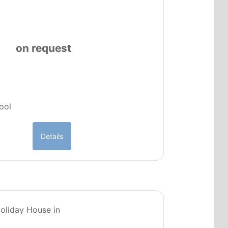
on request
pool
Details
PT0224
Holiday House in