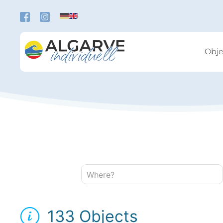
Skip to main content
Obje
Where?
133 Objects