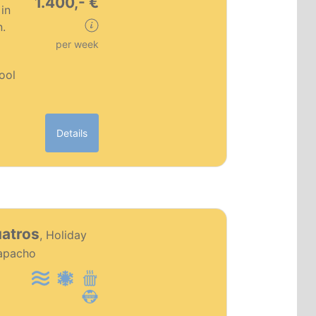
1.400,- €
in
n.
per week
pool
Details
PT0186
uatros
, Holiday
Premium object
apacho