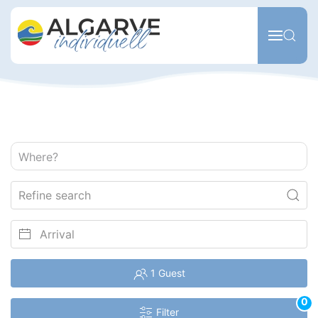
Skip to main content
Where?
1 Guest
0
Filter