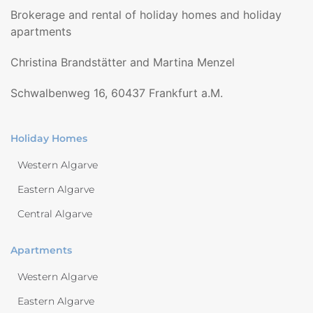
Brokerage and rental of holiday homes and holiday
apartments
Christina Brandstätter and Martina Menzel
Schwalbenweg 16, 60437 Frankfurt a.M.
Holiday Homes
Western Algarve
Eastern Algarve
Central Algarve
Apartments
Western Algarve
Eastern Algarve