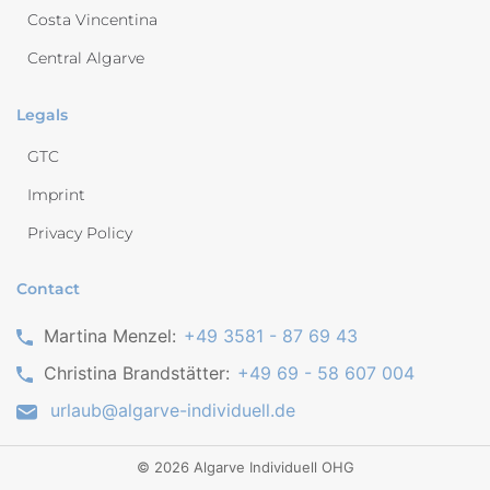
Costa Vincentina
Central Algarve
Legals
GTC
Imprint
Privacy Policy
Contact
Martina Menzel:
+49 3581 - 87 69 43
Christina Brandstätter:
+49 69 - 58 607 004
urlaub@algarve-individuell.de
©
2026
Algarve Individuell OHG