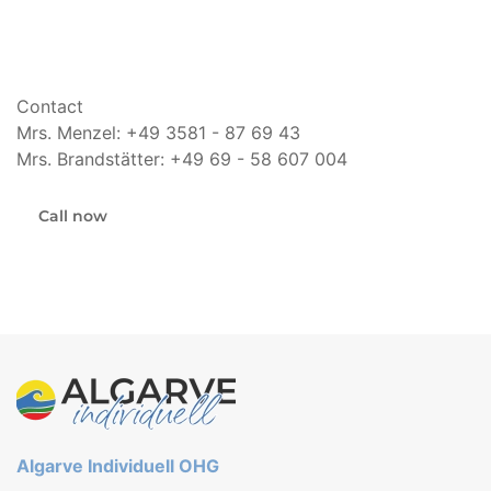
Contact
Mrs. Menzel: +49 3581 - 87 69 43
Mrs. Brandstätter: +49 69 - 58 607 004
Call now
Algarve Individuell OHG