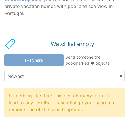
private vacation homes with pool and sea view in
Portugal.
Watchlist empty
Send someone the
Share
bookmarked ♥ objects!
Something like that! This search query did not
lead to any results. Please change your search or
remove one of the search options.