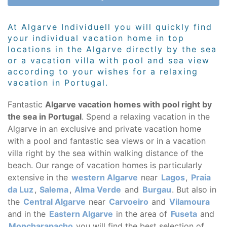
At Algarve Individuell you will quickly find
your individual vacation home in top
locations in the Algarve directly by the sea
or a vacation villa with pool and sea view
according to your wishes for a relaxing
vacation in Portugal.
Fantastic
Algarve vacation homes with pool right by
the sea in Portugal
. Spend a relaxing vacation in the
Algarve in an exclusive and private vacation home
with a pool and fantastic sea views or in a vacation
villa right by the sea within walking distance of the
beach. Our range of vacation homes is particularly
extensive in the
western Algarve
near
Lagos
,
Praia
da Luz
,
Salema
,
Alma Verde
and
Burgau
. But also in
the
Central Algarve
near
Carvoeiro
and
Vilamoura
and in the
Eastern Algarve
in the area of
Fuseta
and
Moncharapacho
you will find the best selection of