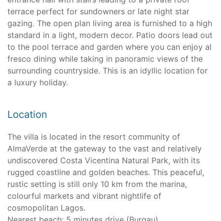
terrace perfect for sundowners or late night star
gazing. The open plan living area is furnished to a high
standard in a light, modern decor. Patio doors lead out
to the pool terrace and garden where you can enjoy al
fresco dining while taking in panoramic views of the
surrounding countryside. This is an idyllic location for
a luxury holiday.
Location
The villa is located in the resort community of
AlmaVerde at the gateway to the vast and relatively
undiscovered Costa Vicentina Natural Park, with its
rugged coastline and golden beaches. This peaceful,
rustic setting is still only 10 km from the marina,
colourful markets and vibrant nightlife of
cosmopolitan Lagos.
Nearest beach: 5 minutes drive (Burgau)