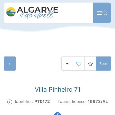
Skip to main content
Book
Villa Pinheiro 71
Identifier:
PT0172
Tourist license:
16973/AL