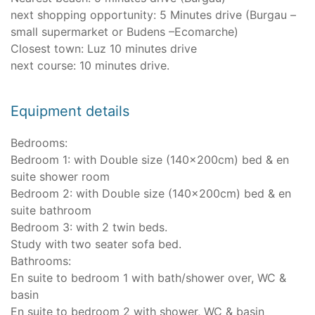
next shopping opportunity: 5 Minutes drive (Burgau –
small supermarket or Budens –Ecomarche)
Closest town: Luz 10 minutes drive
next course: 10 minutes drive.
Equipment details
Bedrooms:
Bedroom 1: with Double size (140x200cm) bed & en
suite shower room
Bedroom 2: with Double size (140x200cm) bed & en
suite bathroom
Bedroom 3: with 2 twin beds.
Study with two seater sofa bed.
Bathrooms:
En suite to bedroom 1 with bath/shower over, WC &
basin
En suite to bedroom 2 with shower, WC & basin