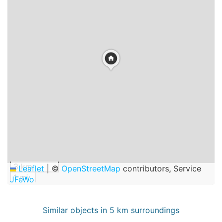
3 km
Leaflet
|
©
OpenStreetMap
contributors, Service
1 mi
JFeWo
Similar objects in 5 km surroundings