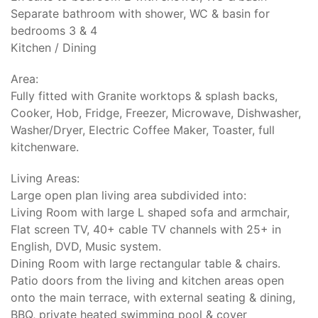
Separate bathroom with shower, WC & basin for
bedrooms 3 & 4
Kitchen / Dining
Area:
Fully fitted with Granite worktops & splash backs,
Cooker, Hob, Fridge, Freezer, Microwave, Dishwasher,
Washer/Dryer, Electric Coffee Maker, Toaster, full
kitchenware.
Living Areas:
Large open plan living area subdivided into:
Living Room with large L shaped sofa and armchair,
Flat screen TV, 40+ cable TV channels with 25+ in
English, DVD, Music system.
Dining Room with large rectangular table & chairs.
Patio doors from the living and kitchen areas open
onto the main terrace, with external seating & dining,
BBQ, private heated swimming pool & cover