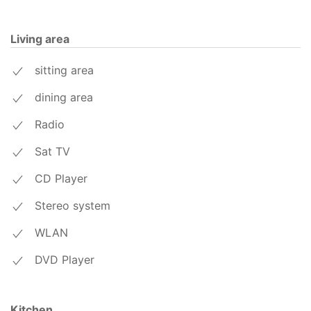
Living area
sitting area
dining area
Radio
Sat TV
CD Player
Stereo system
WLAN
DVD Player
Kitchen