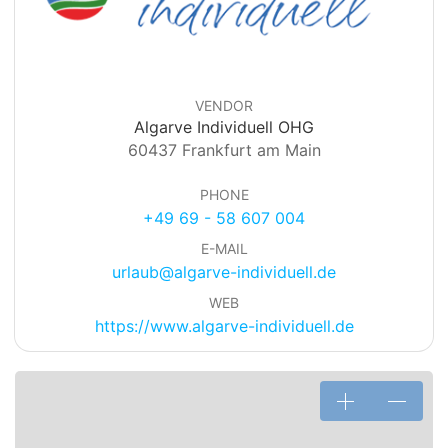
VENDOR
Algarve Individuell OHG
60437 Frankfurt am Main
PHONE
+49 69 - 58 607 004
E-MAIL
urlaub@algarve-individuell.de
WEB
https://www.algarve-individuell.de