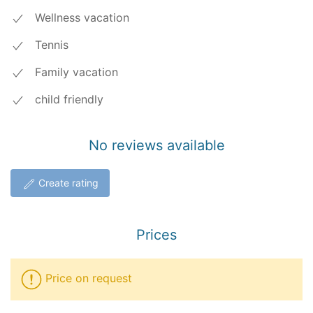
Wellness vacation
Tennis
Family vacation
child friendly
No reviews available
Create rating
Prices
Price on request