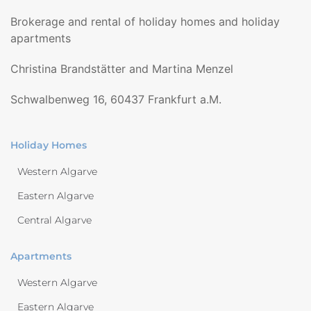
Brokerage and rental of holiday homes and holiday
apartments
Christina Brandstätter and Martina Menzel
Schwalbenweg 16, 60437 Frankfurt a.M.
Holiday Homes
Western Algarve
Eastern Algarve
Central Algarve
Apartments
Western Algarve
Eastern Algarve