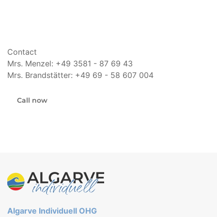
Contact
Mrs. Menzel: +49 3581 - 87 69 43
Mrs. Brandstätter: +49 69 - 58 607 004
Call now
Algarve Individuell OHG