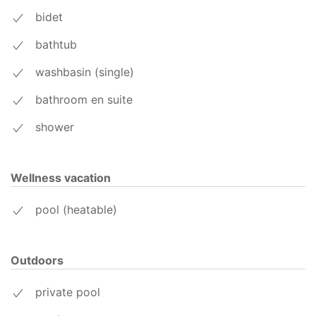
bidet
bathtub
washbasin (single)
bathroom en suite
shower
Wellness vacation
pool (heatable)
Outdoors
private pool