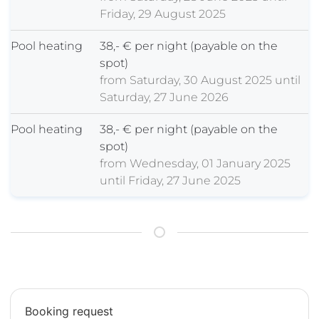
Friday, 29 August 2025
Pool heating
38,- € per night (payable on the
spot)
from Saturday, 30 August 2025 until
Saturday, 27 June 2026
Pool heating
38,- € per night (payable on the
spot)
from Wednesday, 01 January 2025
until Friday, 27 June 2025
Booking request