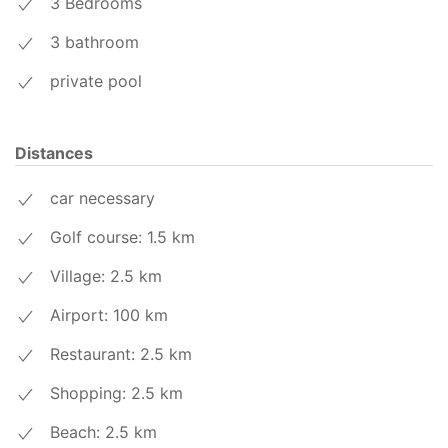
3 Bedrooms
3 bathroom
private pool
Distances
car necessary
Golf course: 1.5
km
Village: 2.5
km
Airport: 100
km
Restaurant: 2.5
km
Shopping: 2.5
km
Beach: 2.5
km