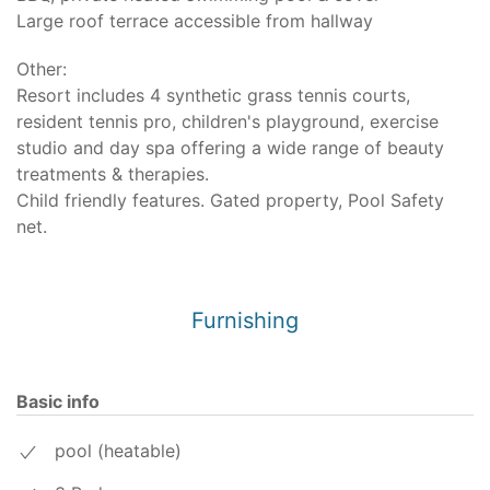
Large roof terrace accessible from hallway
Other:
Resort includes 4 synthetic grass tennis courts,
resident tennis pro, children's playground, exercise
studio and day spa offering a wide range of beauty
treatments & therapies.
Child friendly features. Gated property, Pool Safety
net.
Furnishing
Basic info
pool (heatable)