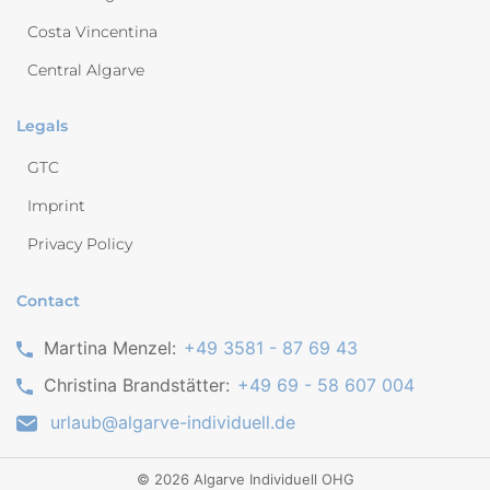
Costa Vincentina
Central Algarve
Legals
GTC
Imprint
Privacy Policy
Contact
Martina Menzel:
+49 3581 - 87 69 43
Christina Brandstätter:
+49 69 - 58 607 004
urlaub@algarve-individuell.de
©
2026
Algarve Individuell OHG