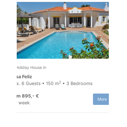
Holiday House in
Casa Feliz
2
Max. 6 Guests • 150 m
• 3 Bedrooms
from 895,- €
More
per week