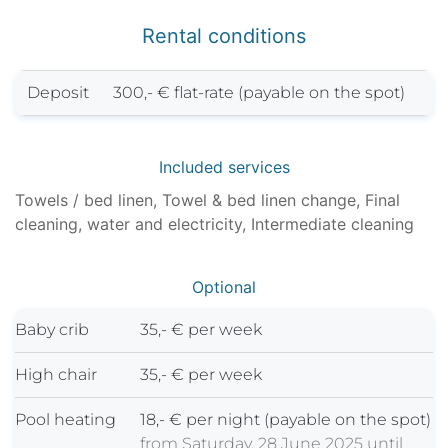
Rental conditions
Deposit
300,- € flat-rate (payable on the spot)
Included services
Towels / bed linen, Towel & bed linen change, Final
cleaning, water and electricity, Intermediate cleaning
Optional
Baby crib
35,- € per week
High chair
35,- € per week
Pool heating
18,- € per night (payable on the spot)
from Saturday, 28 June 2025 until