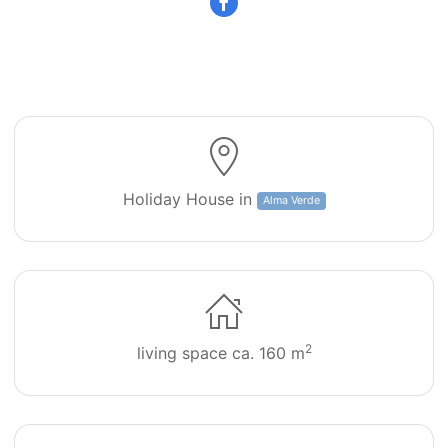
Villa Pinheiro 71
Holiday House in
Alma Verde
2
living space ca. 160 m