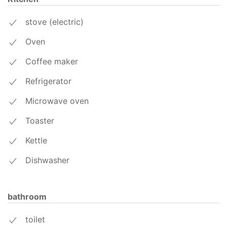
stove (electric)
Oven
Coffee maker
Refrigerator
Microwave oven
Toaster
Kettle
Dishwasher
bathroom
toilet