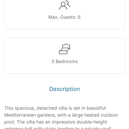
Max. Guests: 6
3 Bedrooms
Description
This spacious, detached villa is set in beautiful
Mediterranean gardens, with a large heated outdoor
pool. The villa has an impressive double-height
entrance hall with stairs leading to a private roof