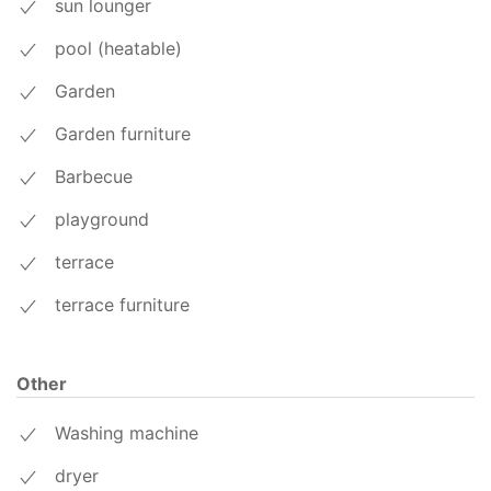
sun lounger
pool (heatable)
Garden
Garden furniture
Barbecue
playground
terrace
terrace furniture
Other
Washing machine
dryer