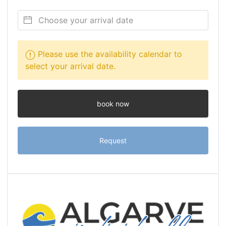
Please use the availability calendar to
select your arrival date.
book now
Request