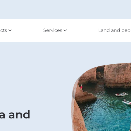
cts
Services
Land and peo
a and