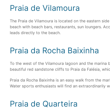
Praia de Vilamoura
The Praia de Vilamoura is located on the eastern side 
beach with beach bars, restaurants, sun loungers. Acc
leads directly to the beach.
Praia da Rocha Baixinha
To the west of the Vilamoura lagoon and the marina be
beautiful red sandstone cliffs to Praia da Falésia, whi
Praia da Rocha Baixinha is an easy walk from the mar
Water sports enthusiasts will find an extraordinarily
Praia de Quarteira