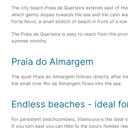
The city beach Praia de Quarteira extends east of th
which gently slopes towards the sea and the calm wate
Forte Novo, a small stretch of beach in front of a low c
The Praia de Quarteira is easy to reach from the prome
summer months.
Praia do Almargem
The quiet Praia do Almargem follows directly after t
the small river Rio de Almargem flows into the sea.
Endless beaches - ideal 
For persistent beachcombers, Vilamoura is the ideal s
If you turn east you can hike to the luxury holiday r