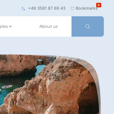
0
+49 3581 87 69 43
Bookmarks
ples
About us