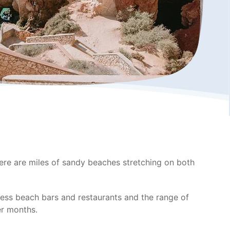
There are miles of sandy beaches stretching on both
tless beach bars and restaurants and the range of
mer months.