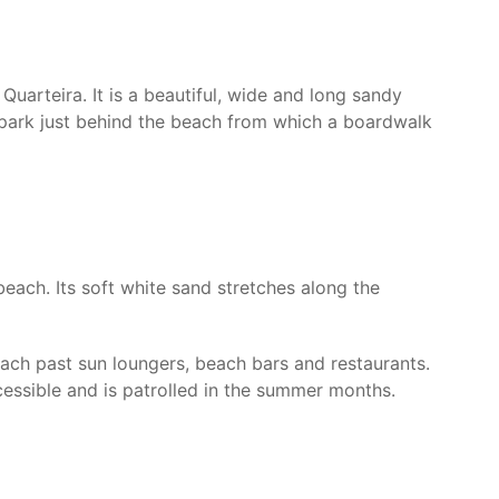
Quarteira. It is a beautiful, wide and long sandy
r park just behind the beach from which a boardwalk
each. Its soft white sand stretches along the
ach past sun loungers, beach bars and restaurants.
cessible and is patrolled in the summer months.