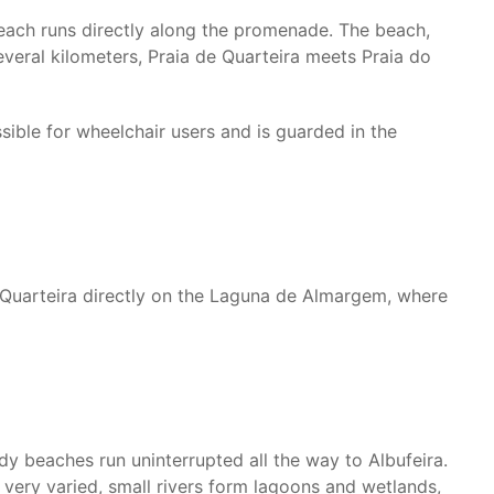
beach runs directly along the promenade. The beach,
everal kilometers, Praia de Quarteira meets Praia do
sible for wheelchair users and is guarded in the
m Quarteira directly on the Laguna de Almargem, where
dy beaches run uninterrupted all the way to Albufeira.
 very varied, small rivers form lagoons and wetlands,