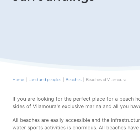
Home
Land and peoples
Beaches
Beaches of Vilamoura
If you are looking for the perfect place for a beach h
sides of Vilamoura's exclusive marina and all you have
All beaches are easily accessible and the infrastructu
water sports activities is enormous. All beaches hav