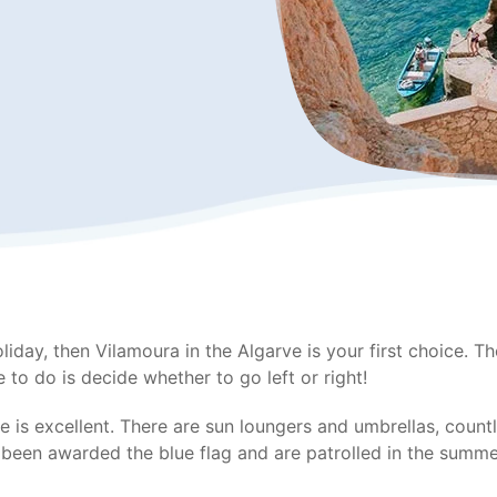
oliday, then Vilamoura in the Algarve is your first choice. 
 to do is decide whether to go left or right!
re is excellent. There are sun loungers and umbrellas, coun
e been awarded the blue flag and are patrolled in the sum