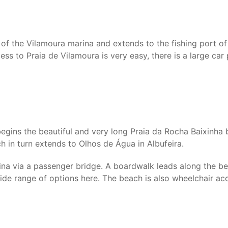
of the Vilamoura marina and extends to the fishing port of 
ess to Praia de Vilamoura is very easy, there is a large ca
gins the beautiful and very long Praia da Rocha Baixinha b
ch in turn extends to Olhos de Água in Albufeira.
ina via a passenger bridge. A boardwalk leads along the be
 wide range of options here. The beach is also wheelchair ac