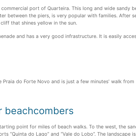
e commercial port of Quarteira. This long and wide sandy 
r between the piers, is very popular with families. After s
liff that shines yellow in the sun.
nade and has a very good infrastructure. It is easily acces
he Praia do Forte Novo and is just a few minutes' walk fro
for beachcombers
tarting point for miles of beach walks. To the west, the san
esorts “Quinta do Lago” and “Vale do Lobo”. The landscape is