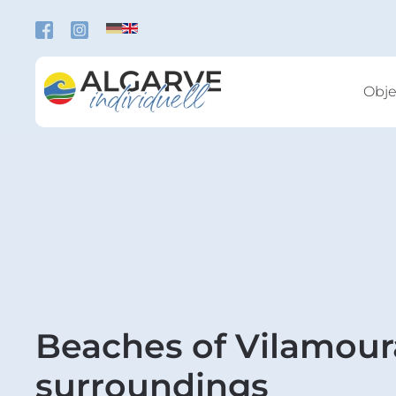
Skip to main content
Obje
Beaches of Vilamour
surroundings