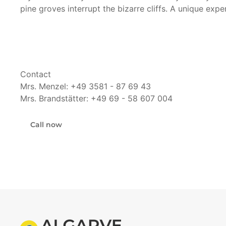
pine groves interrupt the bizarre cliffs. A unique exp
Contact
Mrs. Menzel: +49 3581 - 87 69 43
Mrs. Brandstätter: +49 69 - 58 607 004
Call now