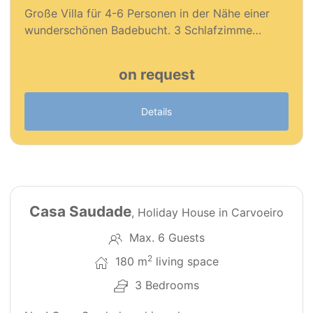
Große Villa für 4-6 Personen in der Nähe einer
wunderschönen Badebucht. 3 Schlafzimme…
on request
Details
29
126
Casa Saudade
, Holiday House in Carvoeiro
Max. 6 Guests
2
180 m
living space
3 Bedrooms