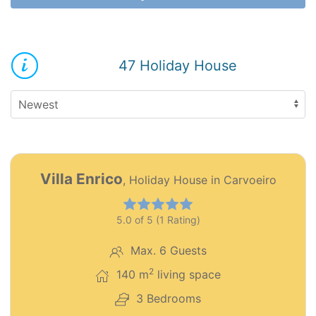
47 Holiday House
12
PT0272
Villa Enrico
, Holiday House in Carvoeiro
Premium object
5.0 of 5 (1 Rating)
Max. 6 Guests
2
140 m
living space
3 Bedrooms