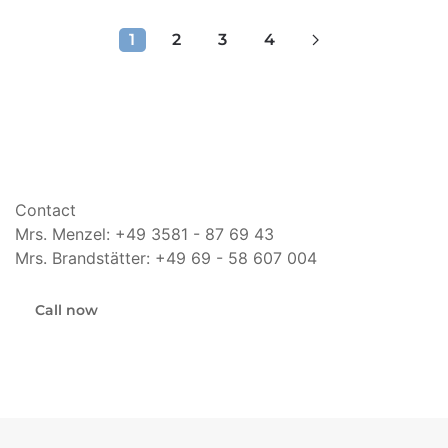
1
2
3
4
Contact
Mrs. Menzel: +49 3581 - 87 69 43
Mrs. Brandstätter: +49 69 - 58 607 004
Call now