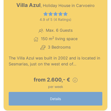
Villa Azul
, Holiday House in Carvoeiro
Premium object
4.9 of 5 (4 Ratings)
Max. 6 Guests
2
150 m
living space
3 Bedrooms
The Villa Azul was built in 2002 and is located in
Sesmarias, just on the west end of…
from 2.600,- €
per week
Details