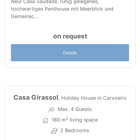
Neu! Casa Saudade, ruhig gelegenes,
hochwertiges Penthouse mit Meerblick und
Gemeinsc…
on request
Details
18
Casa Girassol
, Holiday House in Carvoeiro
Max. 4 Guests
2
180 m
living space
2 Bedrooms