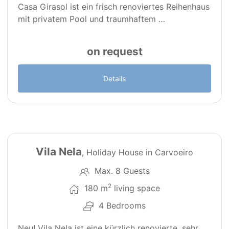
Casa Girasol ist ein frisch renoviertes Reihenhaus
mit privatem Pool und traumhaftem …
on request
Details
41
Vila Nela
, Holiday House in Carvoeiro
Max. 8 Guests
2
180 m
living space
4 Bedrooms
Neu! Vila Nela ist eine kürzlich renovierte, sehr