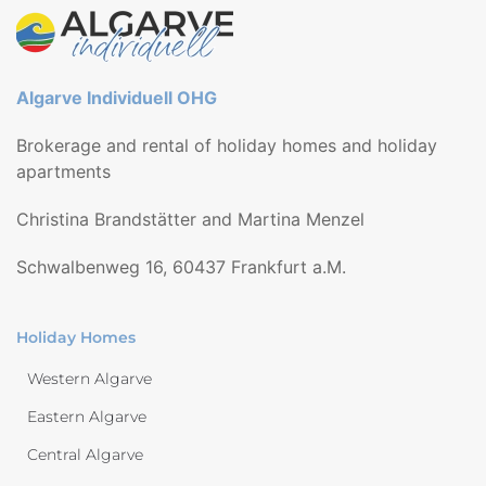
Algarve Individuell OHG
Brokerage and rental of holiday homes and holiday
apartments
Christina Brandstätter and Martina Menzel
Schwalbenweg 16, 60437 Frankfurt a.M.
Holiday Homes
Western Algarve
Eastern Algarve
Central Algarve