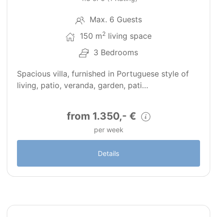
Max. 6 Guests
2
150 m
living space
3 Bedrooms
Spacious villa, furnished in Portuguese style of
living, patio, veranda, garden, pati…
from 1.350,- €
per week
Details
17
PT0127-2