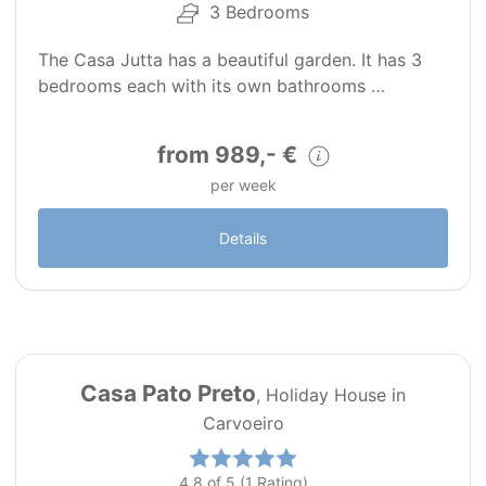
3 Bedrooms
The Casa Jutta has a beautiful garden. It has 3
bedrooms each with its own bathrooms …
from 989,- €
per week
Details
24
PT0142
Casa Pato Preto
, Holiday House in
Carvoeiro
4.8 of 5 (1 Rating)