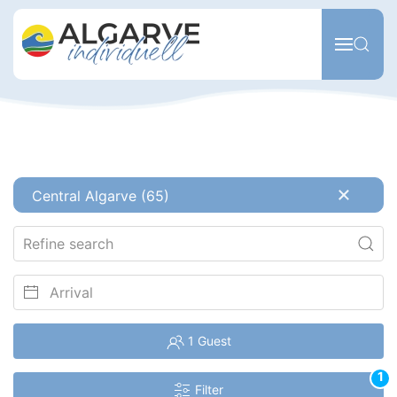
Skip to main content
Central Algarve (65)
1 Guest
1
Filter