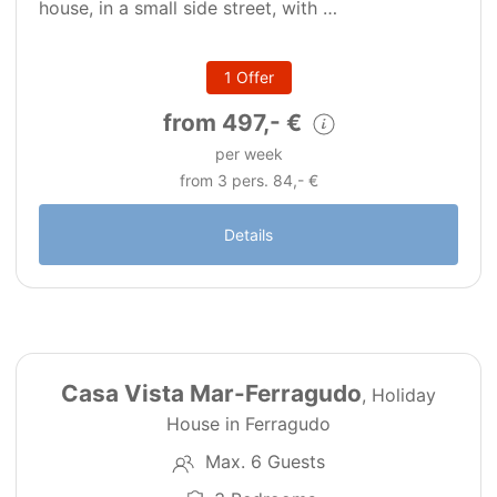
house, in a small side street, with …
1 Offer
from 497,- €
per week
from 3 pers. 84,- €
Details
32
PT0290
Casa Vista Mar-Ferragudo
, Holiday
House in Ferragudo
Max. 6 Guests