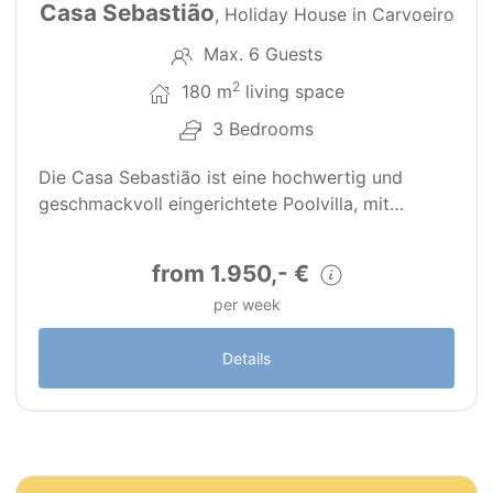
Casa Sebastião
, Holiday House in Carvoeiro
Max. 6 Guests
2
180 m
living space
3 Bedrooms
Die Casa Sebastião ist eine hochwertig und
geschmackvoll eingerichtete Poolvilla, mit…
from 1.950,- €
per week
Details
19
PT0079