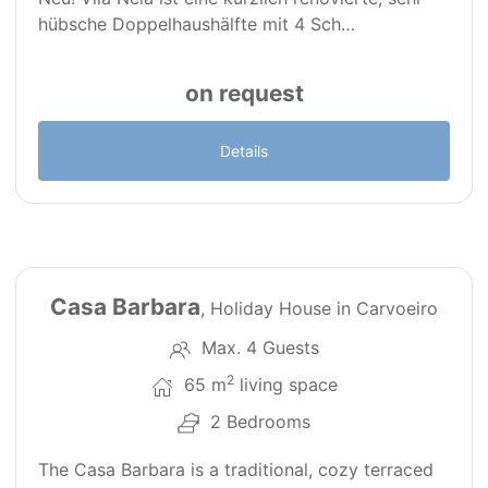
hübsche Doppelhaushälfte mit 4 Sch…
on request
Details
28
PT0176
Casa Barbara
, Holiday House in Carvoeiro
Max. 4 Guests
2
65 m
living space
2 Bedrooms
The Casa Barbara is a traditional, cozy terraced