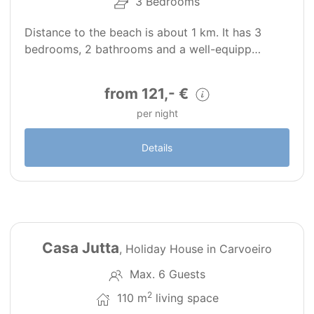
3 Bedrooms
Distance to the beach is about 1 km. It has 3
bedrooms, 2 bathrooms and a well-equipp…
from 121,- €
per night
Details
24
PT0269
Casa Jutta
, Holiday House in Carvoeiro
Max. 6 Guests
2
110 m
living space