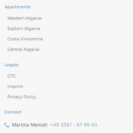
Apartments
Western Algarve
Eastern Algarve
Costa Vincentina
Central Algarve
Legals
GTC
Imprint
Privacy Policy
Contact
Martina Menzel:
+49 3581 - 87 69 43