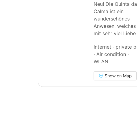
Neu! Die Quinta d
Calma ist ein
wunderschönes
Anwesen, welches
mit sehr viel Lieb
Internet · private 
· Air condition ·
WLAN
Show on Map