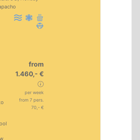
Premium object
apacho
from
1.460,- €
per week
from 7 pers.
to
70,- €
pool
ew