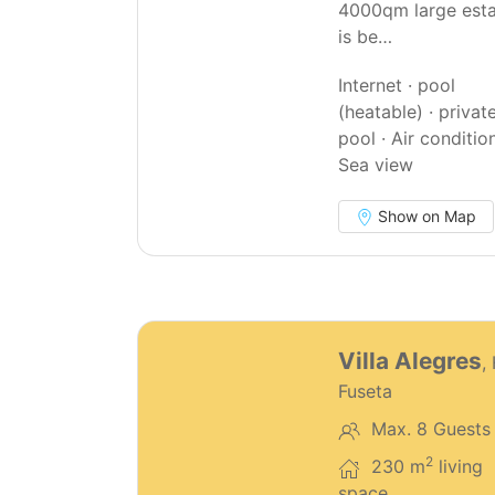
4000qm large est
is be…
Internet · pool
(heatable) · privat
pool · Air condition
Sea view
Show on Map
68
Villa Alegres
,
Fuseta
Max. 8 Guests
2
230 m
living
space