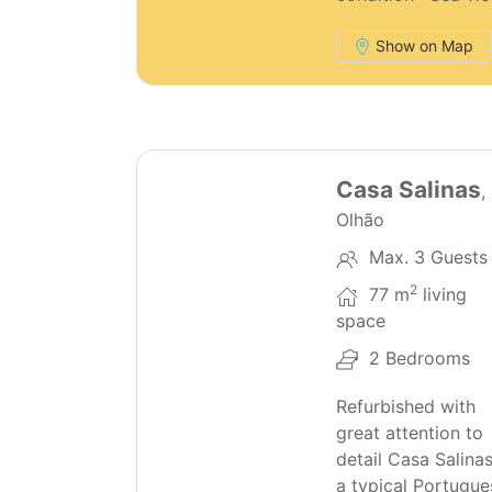
Show on Map
28
Casa Salinas
,
Olhão
Max. 3 Guests
2
77 m
living
space
2 Bedrooms
Refurbished with
great attention to
detail Casa Salinas
a typical Portugue