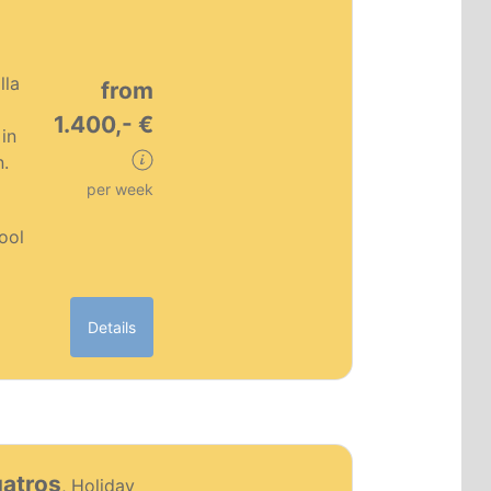
lla
from
1.400,- €
in
n.
per week
pool
Details
PT0186
uatros
, Holiday