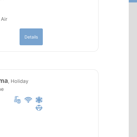
 Air
Details
PT0019
lma
, Holiday
me