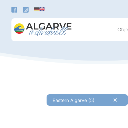
Skip to main content
Obje
Eastern Algarve (5)