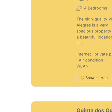
4 Bedrooms
The high-quality Vi
Alegres is a very
spacious property 
a beautiful locatio
H…
Internet · private 
· Air condition ·
WLAN
Show on Map
42
Quinta dos Q