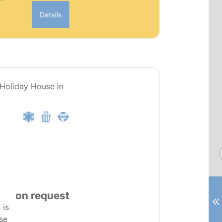
Details
PT0281
 Holiday House in
on request
 is
se