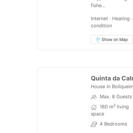
fishe…
Internet · Heating ·
condition
Show on Map
44
Quinta da Ca
House in Boliquei
Max. 8 Guests
2
180 m
living
space
4 Bedrooms