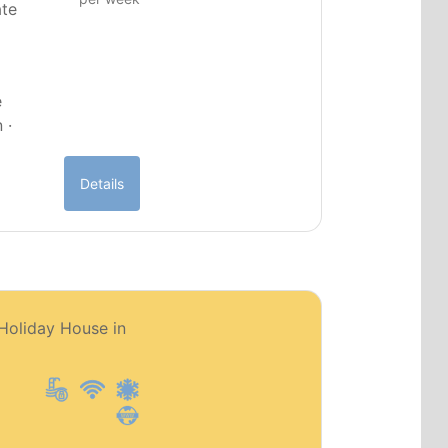
ate
e
 ·
Details
PT0151
 Holiday House in
Premium object