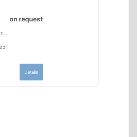
a
on request
e z…
pool
Details