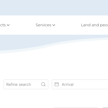
cts
Services
Land and peo