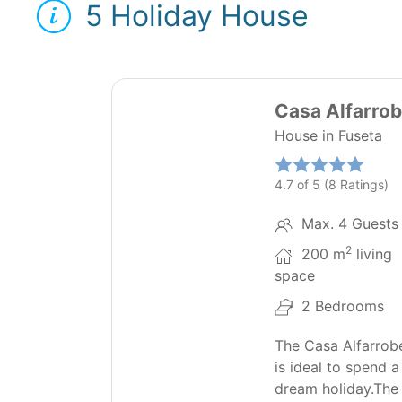
5 Holiday House
31
Casa Alfarrob
House in Fuseta
4.7 of 5 (8 Ratings)
Max. 4 Guests
2
200 m
living
space
2 Bedrooms
The Casa Alfarrob
is ideal to spend a
dream holiday.The