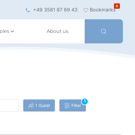
0
+49 3581 87 69 43
Bookmarks
ples
About us
1
1 Guest
Filter