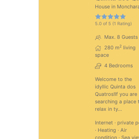
House in Monchar
5.0 of 5 (1 Rating)
Max. 8 Guests
2
280 m
living
space
4 Bedrooms
Welcome to the
idyllic Quinta dos
Quatros!If you are
searching a place 
relax in ty…
Internet · private 
· Heating · Air
condition · Sea vi