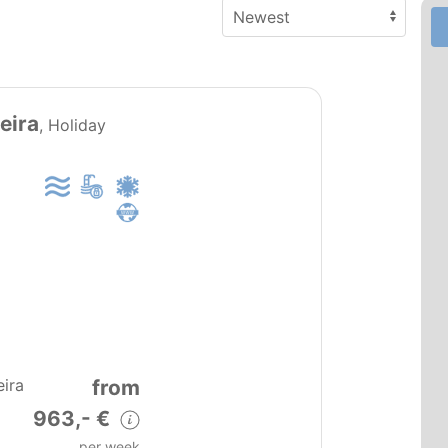
PT0151
eira
, Holiday
from
eira
963,- €
per week